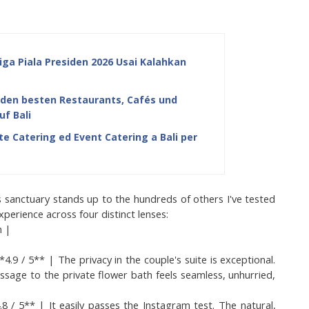
iga Piala Presiden 2026 Usai Kalahkan
u den besten Restaurants, Cafés und
uf Bali
e Catering ed Event Catering a Bali per
s sanctuary stands up to the hundreds of others I've tested 
perience across four distinct lenses:
n |
/ 5** | The privacy in the couple's suite is exceptional. 
sage to the private flower bath feels seamless, unhurried, 
 / 5** | It easily passes the Instagram test. The natural, 