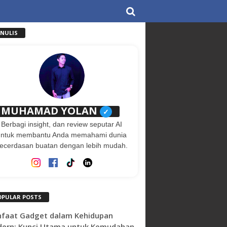
ENULIS
MUHAMAD YOLAN
✓
Berbagi insight, dan review seputar AI
untuk membantu Anda memahami dunia
ecerdasan buatan dengan lebih mudah.
OPULAR POSTS
faat Gadget dalam Kehidupan
ern: Kunci Utama untuk Kemudahan