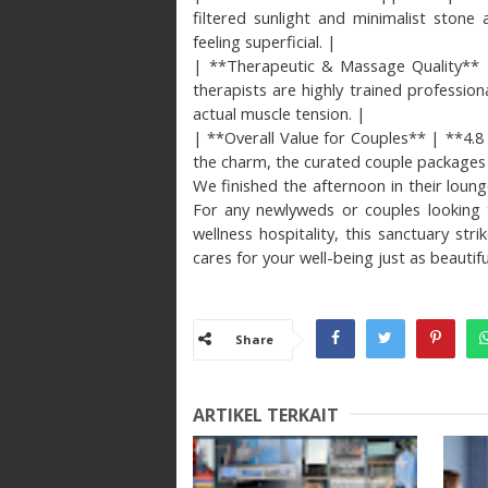
filtered sunlight and minimalist stone
feeling superficial. |
| **Therapeutic & Massage Quality** | 
therapists are highly trained professio
actual muscle tension. |
| **Overall Value for Couples** | **4.8 
the charm, the curated couple packages h
We finished the afternoon in their loung
For any newlyweds or couples looking t
wellness hospitality, this sanctuary stri
cares for your well-being just as beautiful
Share
ARTIKEL TERKAIT