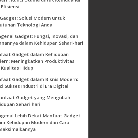
Efisiensi
 Gadget: Solusi Modern untuk
utuhan Teknologi Anda
genal Gadget: Fungsi, Inovasi, dan
anannya dalam Kehidupan Sehari-hari
faat Gadget dalam Kehidupan
ern: Meningkatkan Produktivitas
 Kualitas Hidup
faat Gadget dalam Bisnis Modern:
i Sukses Industri di Era Digital
anfaat Gadget yang Mengubah
idupan Sehari-hari
genal Lebih Dekat Manfaat Gadget
am Kehidupan Modern dan Cara
aksimalkannya