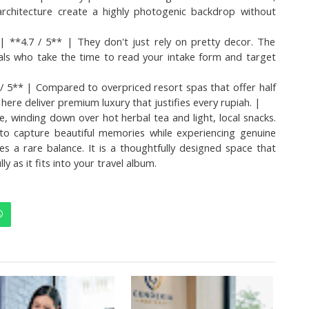
 architecture create a highly photogenic backdrop without 
**4.7 / 5** | They don't just rely on pretty decor. The 
nals who take the time to read your intake form and target 
/ 5** | Compared to overpriced resort spas that offer half 
ere deliver premium luxury that justifies every rupiah. |
e, winding down over hot herbal tea and light, local snacks. 
o capture beautiful memories while experiencing genuine 
kes a rare balance. It is a thoughtfully designed space that 
ly as it fits into your travel album.