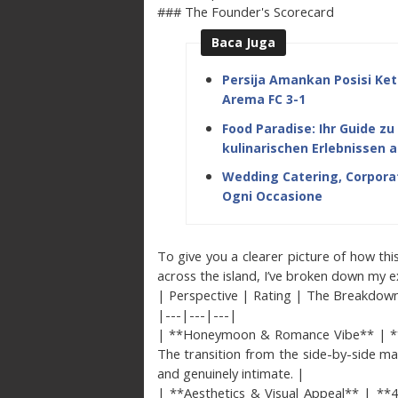
### The Founder's Scorecard
Baca Juga
Persija Amankan Posisi Ket
Arema FC 3-1
Food Paradise: Ihr Guide z
kulinarischen Erlebnissen a
Wedding Catering, Corporat
Ogni Occasione
To give you a clearer picture of how thi
across the island, I’ve broken down my ex
| Perspective | Rating | The Breakdow
|---|---|---|
| **Honeymoon & Romance Vibe** | **4.9 
The transition from the side-by-side mas
and genuinely intimate. |
| **Aesthetics & Visual Appeal** | **4.8