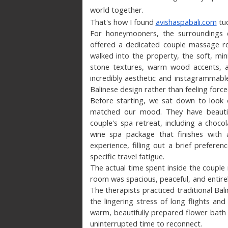
world together.
That's how I found 
avishaspabali.com
 tu
For honeymooners, the surroundings c
offered a dedicated couple massage ro
walked into the property, the soft, min
stone textures, warm wood accents, an
incredibly aesthetic and instagrammable,
Balinese design rather than feeling force
Before starting, we sat down to look 
matched our mood. They have beautifull
couple's spa retreat, including a choc
wine spa package that finishes with 
experience, filling out a brief preferen
specific travel fatigue.
The actual time spent inside the coupl
room was spacious, peaceful, and entirel
The therapists practiced traditional Bali
the lingering stress of long flights and
warm, beautifully prepared flower bath
uninterrupted time to reconnect.