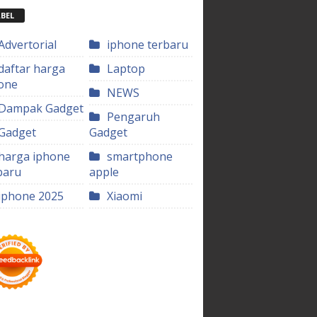
BEL
Advertorial
iphone terbaru
daftar harga
Laptop
one
NEWS
Dampak Gadget
Pengaruh
Gadget
Gadget
harga iphone
smartphone
baru
apple
iphone 2025
Xiaomi