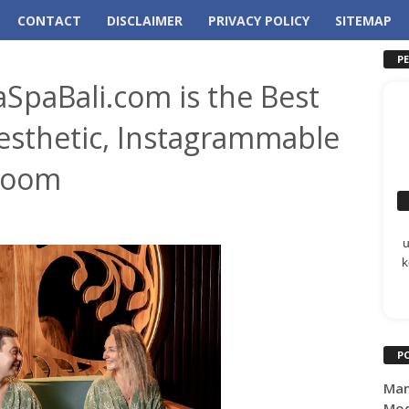
CONTACT
DISCLAIMER
PRIVACY POLICY
SITEMAP
P
aSpaBali.com is the Best
esthetic, Instagrammable
Room
k
P
Man
Mod