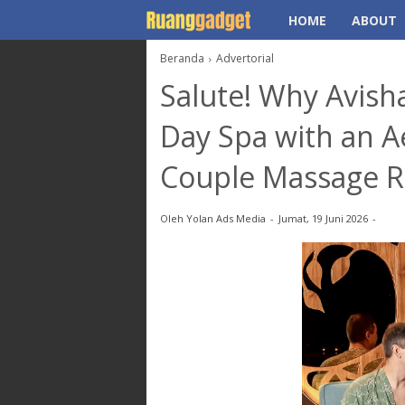
HOME
ABOUT
Beranda
Advertorial
Salute! Why Avish
Day Spa with an A
Couple Massage 
Oleh
Yolan Ads Media
Jumat, 19 Juni 2026