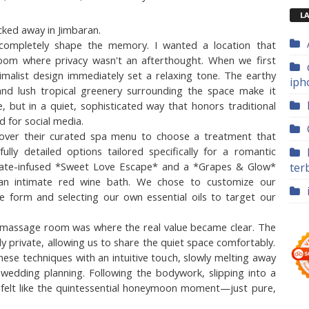
LA
cked away in Jimbaran.
ompletely shape the memory. I wanted a location that 
om where privacy wasn't an afterthought. When we first 
imalist design immediately set a relaxing tone. The earthy 
iph
d lush tropical greenery surrounding the space make it 
 but in a quiet, sophisticated way that honors traditional 
d for social media.
over their curated spa menu to choose a treatment that 
y detailed options tailored specifically for a romantic 
olate-infused *Sweet Love Escape* and a *Grapes & Glow* 
ter
an intimate red wine bath. We chose to customize our 
ce form and selecting our own essential oils to target our 
e massage room was where the real value became clear. The 
y private, allowing us to share the quiet space comfortably. 
nese techniques with an intuitive touch, slowly melting away 
 wedding planning. Following the bodywork, slipping into a 
 felt like the quintessential honeymoon moment—just pure, 