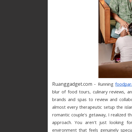
Ruanggadget.com -
Running 
foodpar
blur of food tours, culinary reviews, 
brands and spas to review and collabor
almost every therapeutic setup the islan
romantic couple's getaway, I realized th
approach. You aren't just looking fo
environment that feels genuinely specia