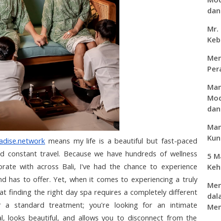
dan 
Mr.
Keb
Men
Per
Man
Mod
dan
Man
Kunc
adise.network
 means my life is a beautiful but fast-paced 
and constant travel. Because we have hundreds of wellness 
5 M
ate with across Bali, I've had the chance to experience 
Keh
d has to offer. Yet, when it comes to experiencing a truly 
Men
at finding the right day spa requires a completely different 
dal
r a standard treatment; you're looking for an intimate 
Mem
l, looks beautiful, and allows you to disconnect from the 